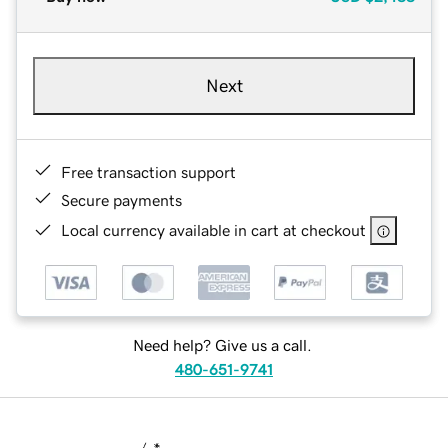
Next
Free transaction support
Secure payments
Local currency available in cart at checkout
Need help? Give us a call.
480-651-9741