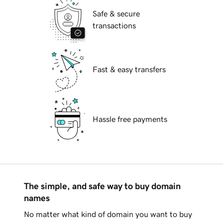
Safe & secure
transactions
Fast & easy transfers
Hassle free payments
The simple, and safe way to buy domain
names
No matter what kind of domain you want to buy