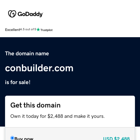
Excellent
4.5 out of 5
The domain name
conbuilder.com
is for sale!
Get this domain
Own it today for $2,488 and make it yours.
Buy now
USD
$2,488