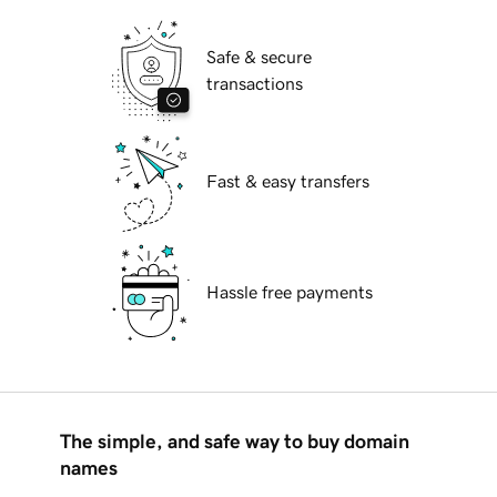
Safe & secure
transactions
Fast & easy transfers
Hassle free payments
The simple, and safe way to buy domain
names