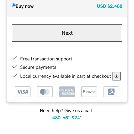
Buy now
USD
$2,488
Next
Free transaction support
Secure payments
Local currency available in cart at checkout
Need help? Give us a call.
480-651-9741