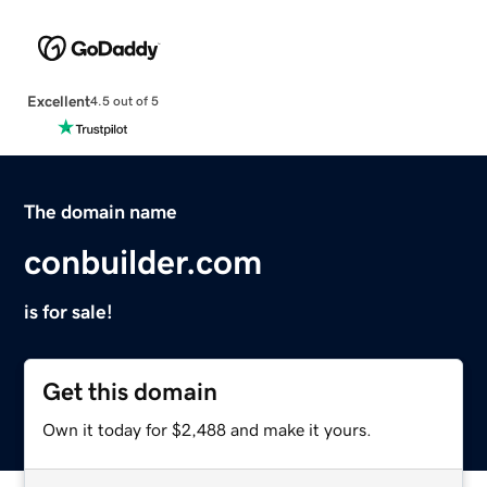
Excellent
4.5 out of 5
The domain name
conbuilder.com
is for sale!
Get this domain
Own it today for $2,488 and make it yours.