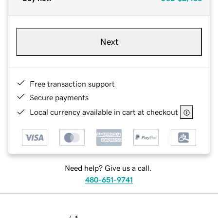
Next
Free transaction support
Secure payments
Local currency available in cart at checkout
Need help? Give us a call.
480-651-9741