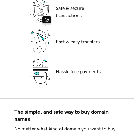
Safe & secure
transactions
Fast & easy transfers
Hassle free payments
The simple, and safe way to buy domain
names
No matter what kind of domain you want to buy