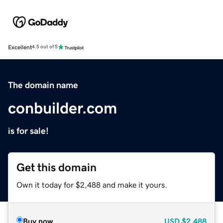
Excellent
4.5 out of 5
The domain name
conbuilder.com
is for sale!
Get this domain
Own it today for $2,488 and make it yours.
Buy now
USD
$2,488