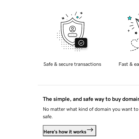
Safe & secure transactions
Fast & ea
The simple, and safe way to buy doma
No matter what kind of domain you want to 
safe.
Here's how it works