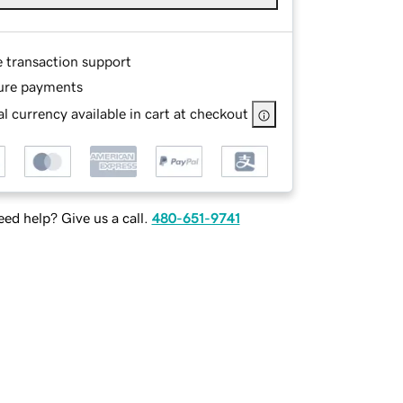
e transaction support
ure payments
l currency available in cart at checkout
ed help? Give us a call.
480-651-9741