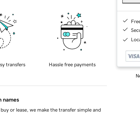
Fre
Sec
Loca
sy transfers
Hassle free payments
Ne
in names
buy or lease, we make the transfer simple and