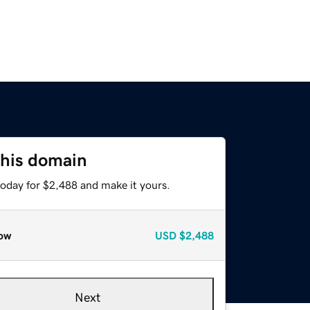
this domain
today for $2,488 and make it yours.
ow
USD
$2,488
Next