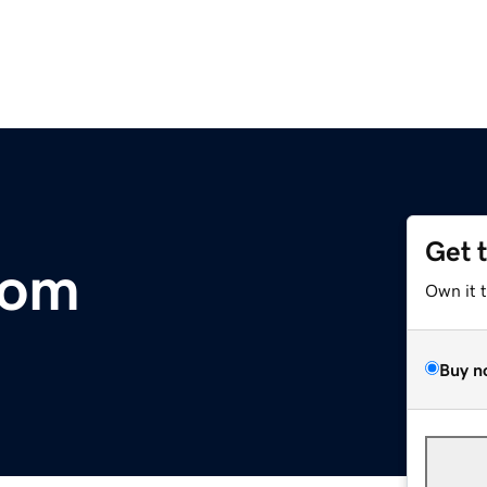
Get 
com
Own it 
Buy n