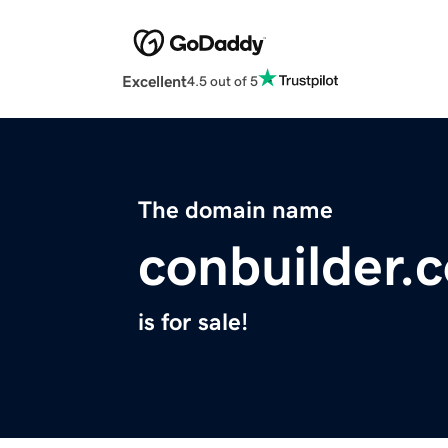
Excellent
4.5 out of 5
The domain name
conbuilder.
is for sale!