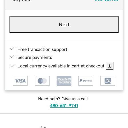
Next
Free transaction support
Secure payments
Local currency available in cart at checkout
Need help? Give us a call.
480-651-9741