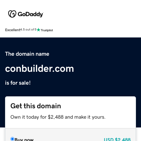
Excellent
4.5 out of 5
The domain name
conbuilder.com
is for sale!
Get this domain
Own it today for $2,488 and make it yours.
Buy now
USD
$2,488