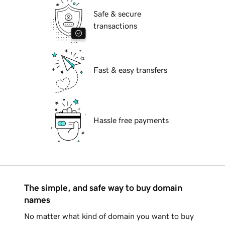
Safe & secure
transactions
Fast & easy transfers
Hassle free payments
The simple, and safe way to buy domain
names
No matter what kind of domain you want to buy