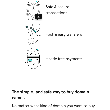
Safe & secure
transactions
Fast & easy transfers
Hassle free payments
The simple, and safe way to buy domain
names
No matter what kind of domain you want to buy