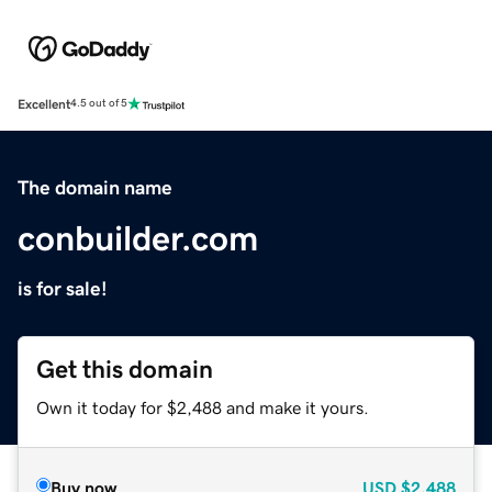
Excellent
4.5 out of 5
The domain name
conbuilder.com
is for sale!
Get this domain
Own it today for $2,488 and make it yours.
Buy now
USD
$2,488