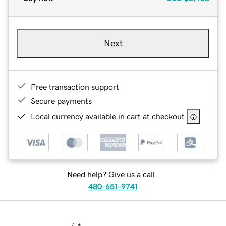
Next
Free transaction support
Secure payments
Local currency available in cart at checkout
Need help? Give us a call.
480-651-9741