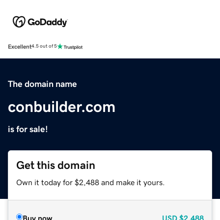
Excellent
4.5 out of 5
The domain name
conbuilder.com
is for sale!
Get this domain
Own it today for $2,488 and make it yours.
Buy now
USD
$2,488