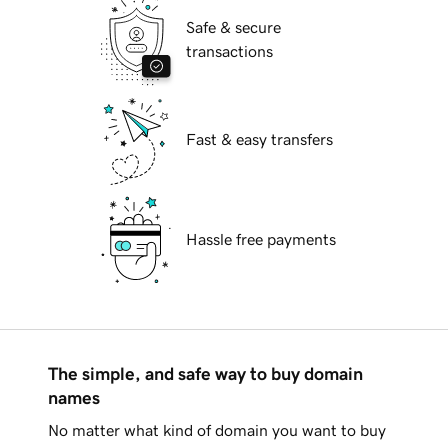
Safe & secure
transactions
Fast & easy transfers
Hassle free payments
The simple, and safe way to buy domain
names
No matter what kind of domain you want to buy