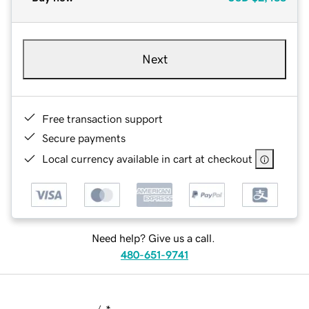
Next
Free transaction support
Secure payments
Local currency available in cart at checkout
Need help? Give us a call.
480-651-9741