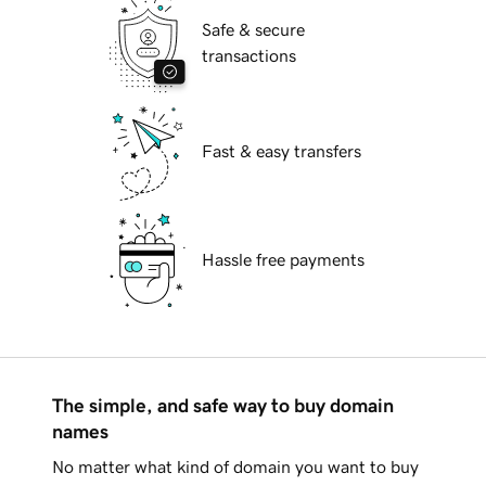
Safe & secure
transactions
Fast & easy transfers
Hassle free payments
The simple, and safe way to buy domain
names
No matter what kind of domain you want to buy