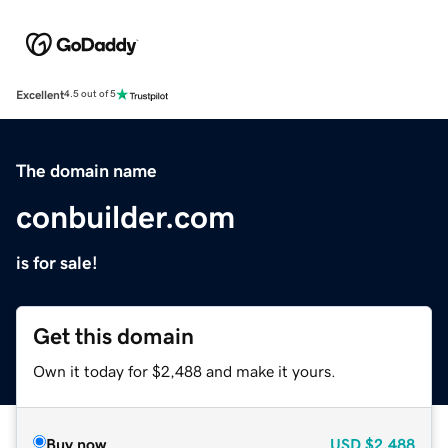
Excellent
4.5 out of 5
The domain name
conbuilder.com
is for sale!
Get this domain
Own it today for $2,488 and make it yours.
Buy now
USD
$2,488