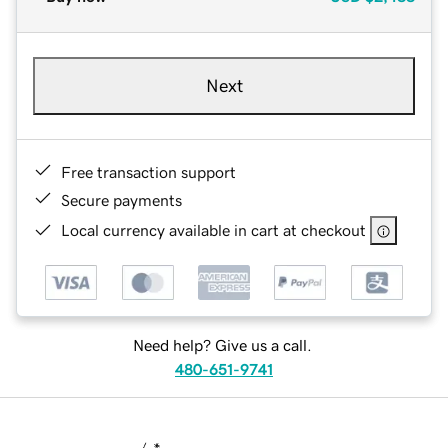
Next
Free transaction support
Secure payments
Local currency available in cart at checkout
Need help? Give us a call.
480-651-9741