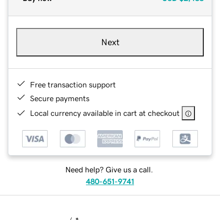
Next
Free transaction support
Secure payments
Local currency available in cart at checkout
Need help? Give us a call.
480-651-9741