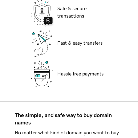
Safe & secure
transactions
Fast & easy transfers
Hassle free payments
The simple, and safe way to buy domain
names
No matter what kind of domain you want to buy