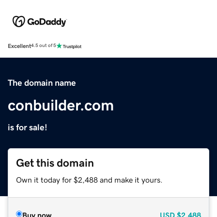
Excellent
4.5 out of 5
The domain name
conbuilder.com
is for sale!
Get this domain
Own it today for $2,488 and make it yours.
Buy now
USD
$2,488