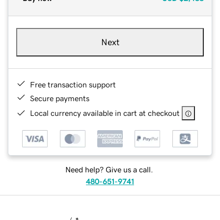
Next
Free transaction support
Secure payments
Local currency available in cart at checkout
Need help? Give us a call.
480-651-9741