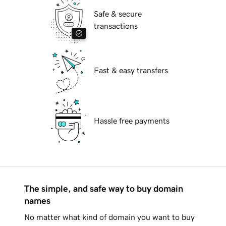
Safe & secure
transactions
Fast & easy transfers
Hassle free payments
The simple, and safe way to buy domain
names
No matter what kind of domain you want to buy