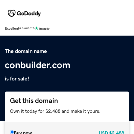
Excellent
4.5 out of 5
The domain name
conbuilder.com
is for sale!
Get this domain
Own it today for $2,488 and make it yours.
Buy now
USD
$2,488