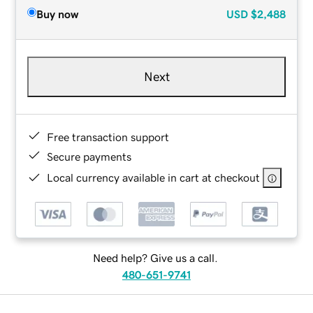
Buy now
USD
$2,488
Next
Free transaction support
Secure payments
Local currency available in cart at checkout
Need help? Give us a call.
480-651-9741