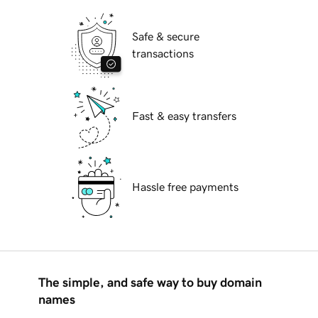
Safe & secure
transactions
Fast & easy transfers
Hassle free payments
The simple, and safe way to buy domain
names