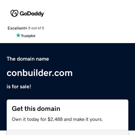
Excellent
4.5 out of 5
The domain name
conbuilder.com
is for sale!
Get this domain
Own it today for $2,488 and make it yours.