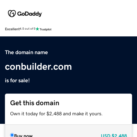
Excellent
4.5 out of 5
The domain name
conbuilder.com
is for sale!
Get this domain
Own it today for $2,488 and make it yours.
Buy now
USD
$2,488