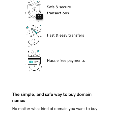
Safe & secure
transactions
Fast & easy transfers
Hassle free payments
The simple, and safe way to buy domain
names
No matter what kind of domain you want to buy