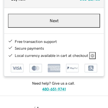
Next
Free transaction support
Secure payments
Local currency available in cart at checkout
Need help? Give us a call.
480-651-9741