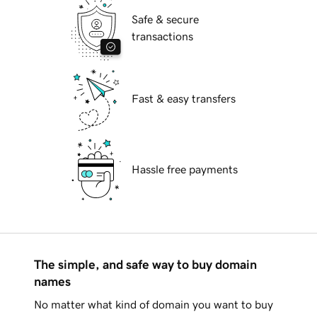
Safe & secure
transactions
Fast & easy transfers
Hassle free payments
The simple, and safe way to buy domain
names
No matter what kind of domain you want to buy