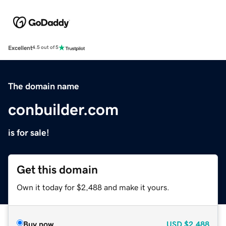
Excellent
4.5 out of 5
The domain name
conbuilder.com
is for sale!
Get this domain
Own it today for $2,488 and make it yours.
Buy now
USD
$2,488