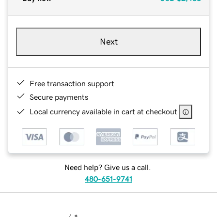
Next
Free transaction support
Secure payments
Local currency available in cart at checkout
Need help? Give us a call.
480-651-9741