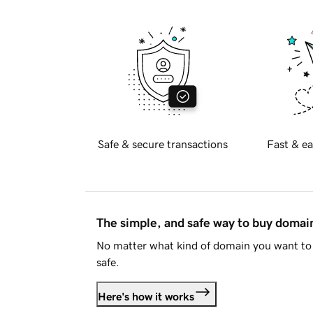
Safe & secure transactions
Fast & ea
The simple, and safe way to buy doma
No matter what kind of domain you want to 
safe.
Here's how it works