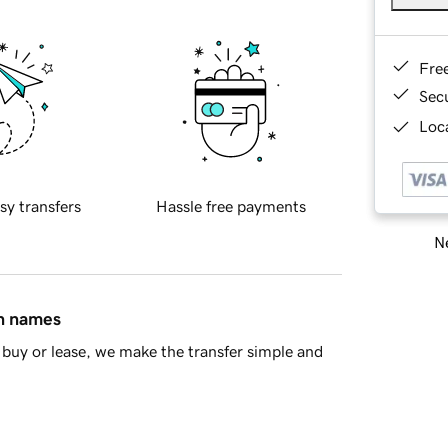
Fre
Sec
Loca
sy transfers
Hassle free payments
Ne
in names
buy or lease, we make the transfer simple and