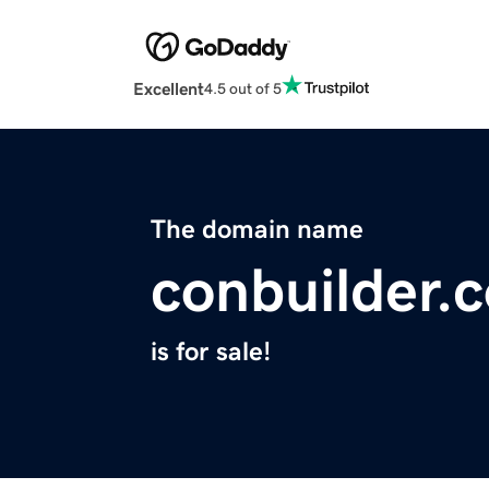
Excellent
4.5 out of 5
The domain name
conbuilder.
is for sale!