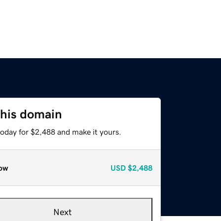
this domain
today for $2,488 and make it yours.
ow
USD
$2,488
Next