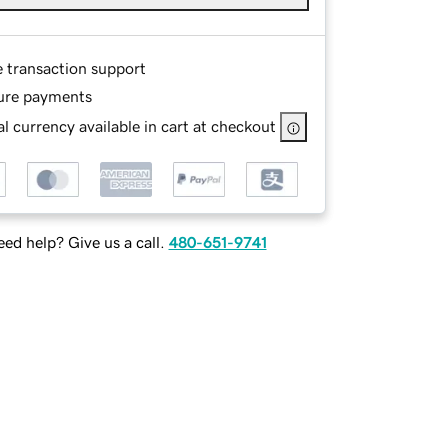
e transaction support
ure payments
l currency available in cart at checkout
ed help? Give us a call.
480-651-9741