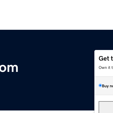
Get 
com
Own it 
Buy n